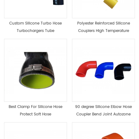
Custom Silicone Turbo Hose
Polyester Reinforced Silicone
Turbochargers Tube
Couplers High Temperature
Best Clamp For Silicone Hose
90 degree Silicone Elbow Hose
Protect Soft Hose
Coupler Bend Joint Autozone