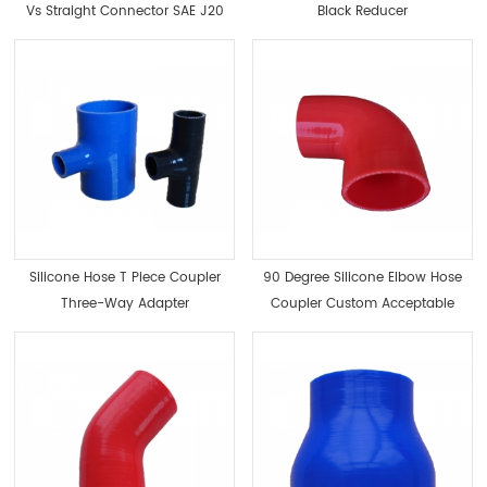
Vs Straight Connector SAE J20
Black Reducer
Silicone Hose T Piece Coupler
90 Degree Silicone Elbow Hose
Three-Way Adapter
Coupler Custom Acceptable