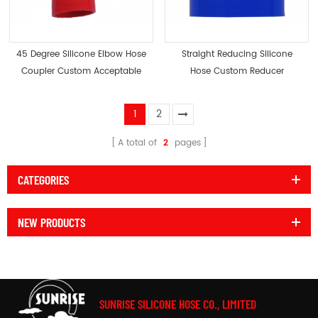
45 Degree Silicone Elbow Hose
Straight Reducing Silicone
Coupler Custom Acceptable
Hose Custom Reducer
Acceptable
1
2
A total of
2
pages
CATEGORIES
NEW PRODUCTS
SUNRISE SILICONE HOSE CO., LIMITED