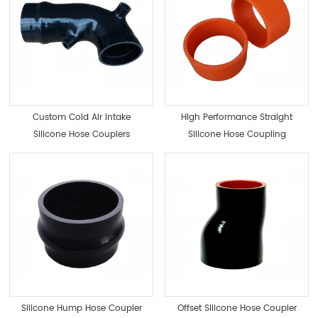
Custom Cold Air Intake
High Performance Straight
Silicone Hose Couplers
Silicone Hose Coupling
Radiator Coupler
Silicone Hump Hose Coupler
Offset Silicone Hose Coupler