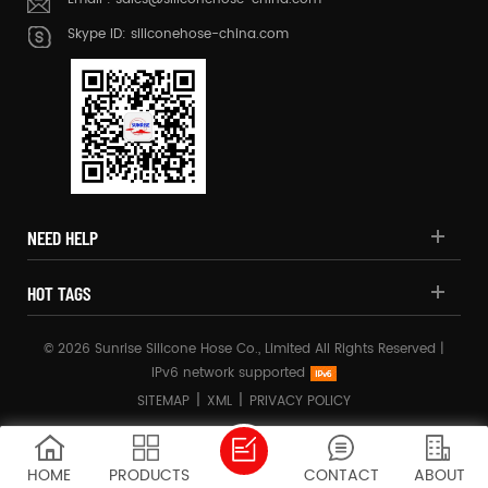
Skype ID:
siliconehose-china.com
NEED HELP
HOT TAGS
© 2026 Sunrise Silicone Hose Co., Limited All Rights Reserved |
IPv6 network supported
|
|
SITEMAP
XML
PRIVACY POLICY
HOME
PRODUCTS
CONTACT
ABOUT