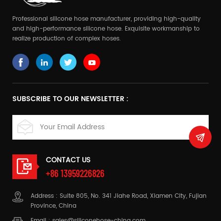
Professional silicone hose manufacturer, providing high-quality
and high-performance silicone hose. Exquisite workmanship to
realize production of complex hoses.
SUBSCRIBE TO OUR NEWSLETTER :
CONTACT US
+86 13959226826
Address : Suite 805, No. 341 Jiahe Road, Xiamen City, Fujian
Province, China
Email :
sales@siliconehose-china.com