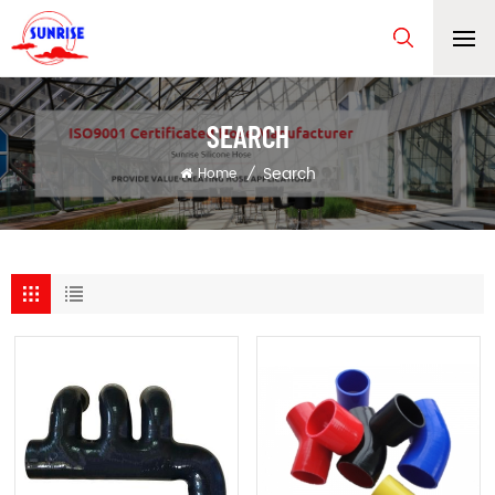
SEARCH
Search
Home
/