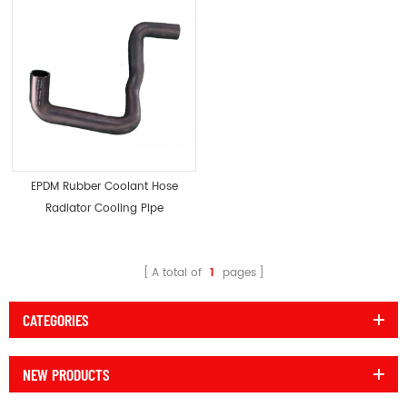
EPDM Rubber Coolant Hose
Radiator Cooling Pipe
A total of
1
pages
CATEGORIES
NEW PRODUCTS