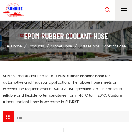
EPDM RUBBER COOLANT HOSE
Home
/
Products
/
Rubber Hose
/
EPDM Rubber Coolant Hose
SUNRISE manufacture a lot of
EPDM rubber coolant hose
for
automotive and industial application. The rubber hose meets or
exceeds the requirements of SAE J20 R4 specification. The hoses is
reliable and flexible to temperatures from -40°C to +120°C. Custom
rubber coolant hose is welcome in SUNRISE!