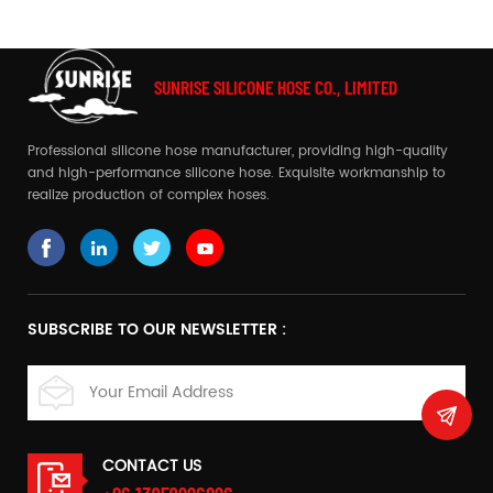
SUNRISE SILICONE HOSE CO., LIMITED
Professional silicone hose manufacturer, providing high-quality
and high-performance silicone hose. Exquisite workmanship to
realize production of complex hoses.
SUBSCRIBE TO OUR NEWSLETTER :
CONTACT US