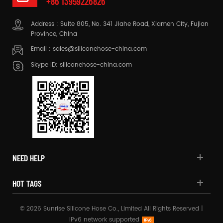
+86 13959226826
Address : Suite 805, No. 341 Jiahe Road, Xiamen City, Fujian
Province, China
Email :
sales@siliconehose-china.com
Skype ID:
siliconehose-china.com
NEED HELP
HOT TAGS
© 2026 Sunrise Silicone Hose Co., Limited All Rights Reserved |
IPv6 network supported