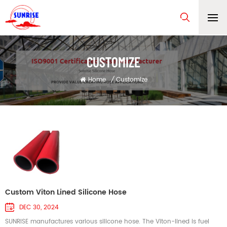
CUSTOMIZE
Home
/
Customize
Custom Viton Lined Silicone Hose
DEC 30, 2024
SUNRISE manufactures various silicone hose. The Viton-lined is fuel