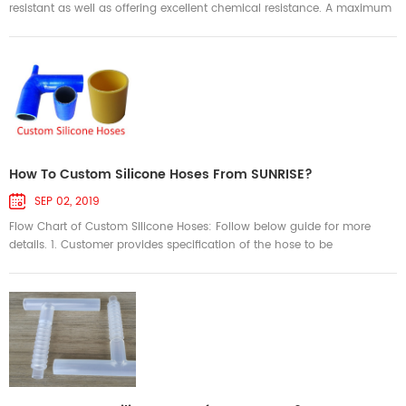
resistant as well as offering excellent chemical resistance. A maximum
temperature rating of 250°C is possible by using a high-temp silicone
and Aramid reinforcement. The fuel cell power system is the core
component of the fuel cell electric vehicle, which included a series of
key components and subsystems to ensure the normal ope...
How To Custom Silicone Hoses From SUNRISE?
SEP 02, 2019
Flow Chart of Custom Silicone Hoses: Follow below guide for more
details. 1. Customer provides specification of the hose to be
customized. a. For simple silicone coupler, we accept description of
specification. For example: 45 degree silicone hose, ID 60mm, leg
length 6.0”, 4ply reinforcement,5.0mm wall thickness, black color. b.
For a simple part, we can accept sketch ...