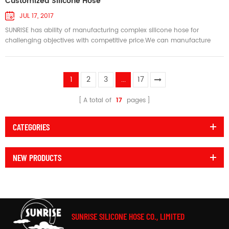
Customized Silicone Hose
JUL 17, 2017
SUNRISE has ability of manufacturing complex silicone hose for
challenging objectives with competitive price.We can manufacture
silicone hose as per your design.We welcome the opportunity to help
design and manufacture the right silicone hose to meet your
challenging objectives, with materials such as silicone,fluorosilicone
1
2
3
...
17
and fluoroelastomer,and reinforcements including
polyester,nomex,fibergla...
A total of
17
pages
CATEGORIES
NEW PRODUCTS
SUNRISE SILICONE HOSE CO., LIMITED