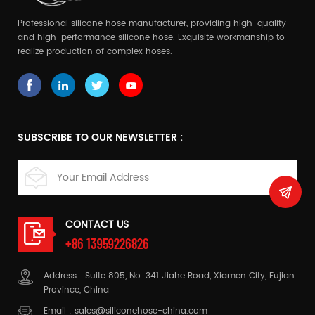
Professional silicone hose manufacturer, providing high-quality
and high-performance silicone hose. Exquisite workmanship to
realize production of complex hoses.
SUBSCRIBE TO OUR NEWSLETTER :
CONTACT US
+86 13959226826
Address : Suite 805, No. 341 Jiahe Road, Xiamen City, Fujian
Province, China
Email :
sales@siliconehose-china.com