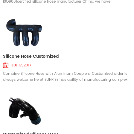
ISO9001certified silicone hose manufacturer China, we have
customized and produced a variety of complex silicone hoses for
many customers' specific projects. The hoses is tough and strong, last
longer, perform better and will not deform under extreme conditions.
The above pictures show some of the complex silicone hoses that we
hav...
Silicone Hose Customized
JUL 17, 2017
Combine Silicone Hose with Aluminum Couplers. Customized order is
always welcome here! SUNRISE has ability of manufacturing complex
silicone hose for challenging objectives with competitive price. We can
manufacture silicone hose as per your design. We welcome the
opportunity to help design and manufacture the right silicone hose to
meet your challenging objectives.