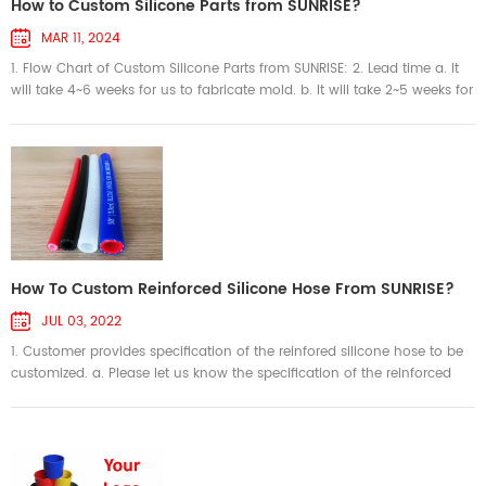
How to Custom Silicone Parts from SUNRISE?
MAR 11, 2024
1. Flow Chart of Custom Silicone Parts from SUNRISE: 2. Lead time a. It
will take 4~6 weeks for us to fabricate mold. b. It will take 2~5 weeks for
us to produce parts. The production lead time depends on order
quantity. c. It will take 7~10 days on delivery if ship via air. 3. Payment
Terms a. For small order, the payment term is 100% T/T when order
confirmed. b. For big order, the payment term i...
How To Custom Reinforced Silicone Hose From SUNRISE?
JUL 03, 2022
1. Customer provides specification of the reinfored silicone hose to be
customized. a. Please let us know the specification of the reinforced
silicone tubing you want to order. For example: platinum-cured braid
polyester reinforced silicone hose, ID 12.7mm, 3.0mm wall thickness,
length 1000mm, clear color. b. We can accept sketch, 2D drawing or 3D
drawing in format .igs and .stp to show the specif...