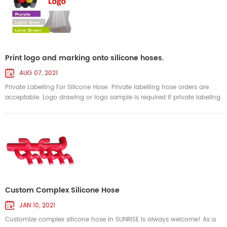
Print logo and marking onto silicone hoses.
AUG 07, 2021
Private Labelling For Silicone Hose: Private labelling hose orders are
acceptable. Logo drawing or logo sample is required if private labeling
is requested. We accept logo drawing in any format, such as .pdf, .jpg,
and png. We will print your own logo when producing silicone hoses.
Then the hoses show your brand permanently and promoting brand
image! Create awareness for your brand! SUNRISE can em...
Custom Complex Silicone Hose
JAN 10, 2021
Customize complex silicone hose in SUNRISE is always welcome! As a