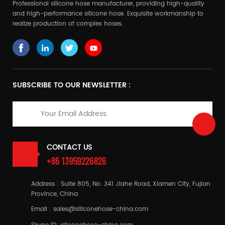
Professional silicone hose manufacturer, providing high-quality
and high-performance silicone hose. Exquisite workmanship to
realize production of complex hoses.
SUBSCRIBE TO OUR NEWSLETTER :
CONTACT US
+86 13959226826
Address : Suite 805, No. 341 Jiahe Road, Xiamen City, Fujian
Province, China
Email :
sales@siliconehose-china.com