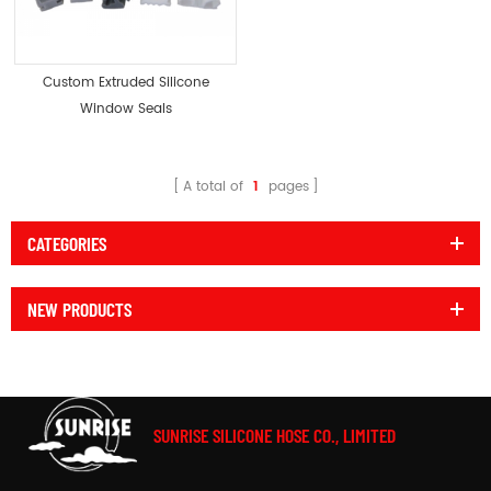
Custom Extruded Silicone
Window Seals
A total of
1
pages
CATEGORIES
NEW PRODUCTS
SUNRISE SILICONE HOSE CO., LIMITED