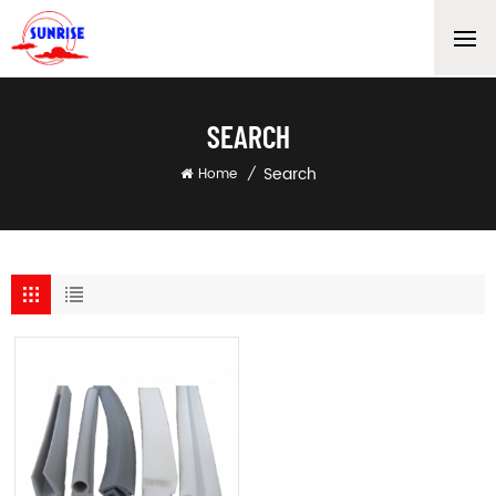
SEARCH
Search
Home
/