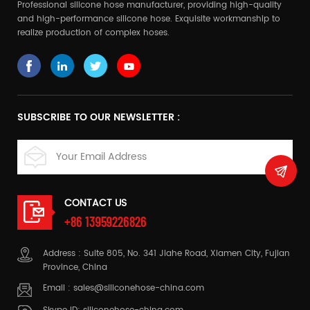
Professional silicone hose manufacturer, providing high-quality
and high-performance silicone hose. Exquisite workmanship to
realize production of complex hoses.
SUBSCRIBE TO OUR NEWSLETTER :
CONTACT US
+86 13959226826
Address : Suite 805, No. 341 Jiahe Road, Xiamen City, Fujian
Province, China
Email :
sales@siliconehose-china.com