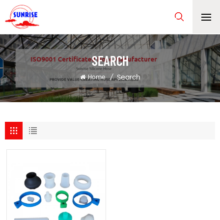
SEARCH
Search
Home
/