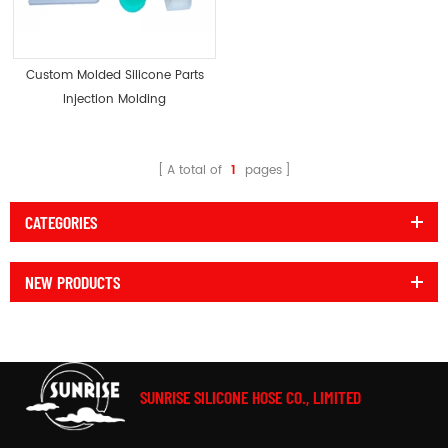
Custom Molded Silicone Parts
Injection Molding
A total of
1
pages
CATEGORIES
NEW PRODUCTS
SUNRISE SILICONE HOSE CO., LIMITED