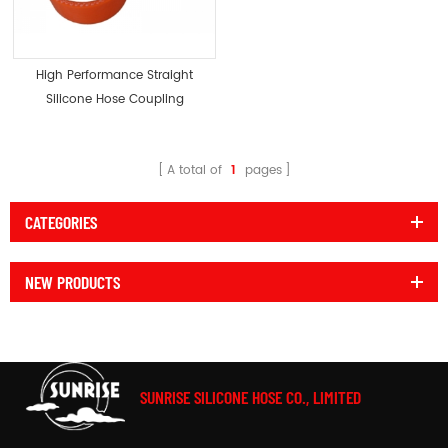
High Performance Straight
Silicone Hose Coupling
Radiator Coupler
A total of
1
pages
CATEGORIES
NEW PRODUCTS
SUNRISE SILICONE HOSE CO., LIMITED