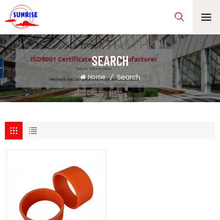
SEARCH
Search
Home
/