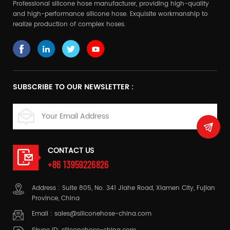
Professional silicone hose manufacturer, providing high-quality
and high-performance silicone hose. Exquisite workmanship to
realize production of complex hoses.
SUBSCRIBE TO OUR NEWSLETTER :
CONTACT US
+86 13959226826
Address : Suite 805, No. 341 Jiahe Road, Xiamen City, Fujian
Province, China
Email :
sales@siliconehose-china.com