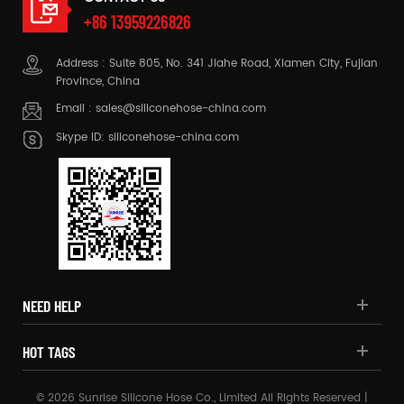
+86 13959226826
Address : Suite 805, No. 341 Jiahe Road, Xiamen City, Fujian
Province, China
Email :
sales@siliconehose-china.com
Skype ID:
siliconehose-china.com
NEED HELP
HOT TAGS
© 2026 Sunrise Silicone Hose Co., Limited All Rights Reserved |