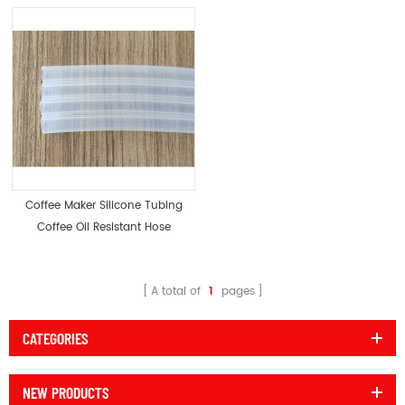
Coffee Maker Silicone Tubing
Coffee Oil Resistant Hose
A total of
1
pages
CATEGORIES
NEW PRODUCTS