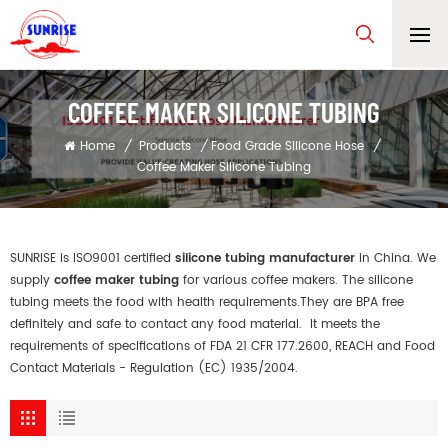
COFFEE MAKER SILICONE TUBING
Home
/
Products
/
Food Grade Silicone Hose
/
Coffee Maker Silicone Tubing
SUNRISE is ISO9001 certified
silicone tubing manufacturer
in China. We
supply
coffee maker tubing
for various coffee makers. The silicone
tubing meets the food with health requirements.They are BPA free
definitely and safe to contact any food material. It meets the
requirements of specifications of FDA 21 CFR 177.2600, REACH and Food
Contact Materials - Regulation (EC) 1935/2004.