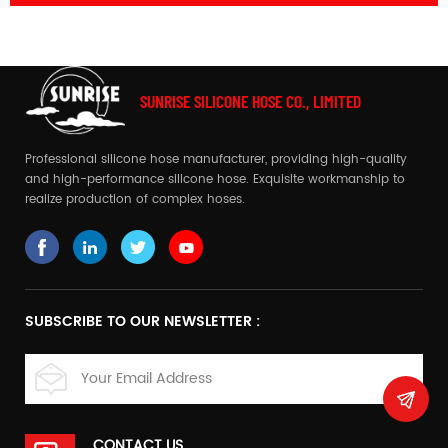
SUNRISE SILICONE HOSE CO., LIMITED
Professional silicone hose manufacturer, providing high-quality
and high-performance silicone hose. Exquisite workmanship to
realize production of complex hoses.
SUBSCRIBE TO OUR NEWSLETTER :
CONTACT US