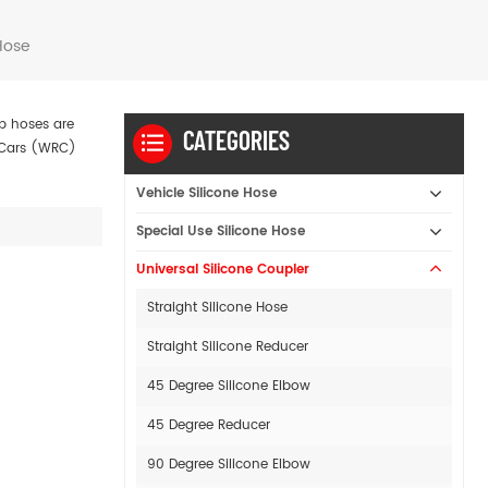
Hose
mp hoses are
CATEGORIES
y Cars (WRC)
Vehicle Silicone Hose
Special Use Silicone Hose
Universal Silicone Coupler
Straight Silicone Hose
Straight Silicone Reducer
45 Degree Silicone Elbow
45 Degree Reducer
90 Degree Silicone Elbow