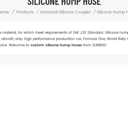
SILICONE HUMP HOSE
Home
/
Products
/
Universal Silicone Coupler
/
Silicone Hump 
e material, for which meet requirements of SAE J20 Standard. Silicone hu
, aircraft, ship, high performance production car, Formula One, World Rall
device. Welcome to
custom silicone hump hoses
from SUNRISE!