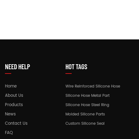
NEED HELP
HOT TAGS
Home
Wire Reinforced Silicone Hose
About Us
Silicone Hose Metal Part
Products
Silicone Hose Steel Ring
News
Molded Silicone Parts
Contact Us
Custom Silicone Seal
FAQ