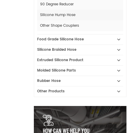
90 Degree Reducer
Silicone Hump Hose
Other Shape Couplers
Food Grade Silicone Hose
Silicone Braided Hose
Extruded Silicone Product
Molded Silicone Parts
Rubber Hose
Other Products
HOW CAN WE HELP YOU