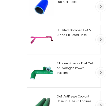
Fuel Cell Hose
UL Listed Silicone UL94 V-
0 and HB Rated Hose
Silicone Hose for Fuel Cell
of Hydrogen Power
Systems
OAT Antifreeze Coolant
Hose for EURO 6 Engines