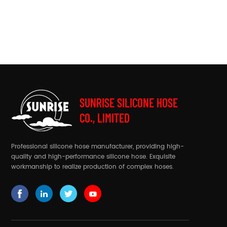
SUNRISE SILICONE HOSE
CO., LIMITED
Professional silicone hose manufacturer, providing high-
quality and high-performance silicone hose. Exquisite
workmanship to realize production of complex hoses.