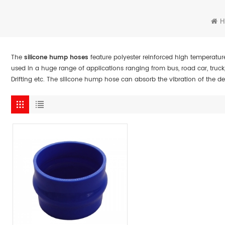
The
silicone hump hoses
feature polyester reinforced high temperatur
used in a huge range of applications ranging from bus, road car, truck
Drifting etc. The silicone hump hose can absorb the vibration of the 