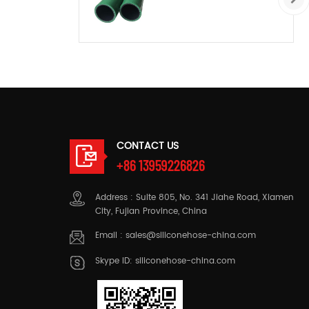
CONTACT US
+86 13959226826
Address : Suite 805, No. 341 Jiahe Road, Xiamen
City, Fujian Province, China
Email :
sales@siliconehose-china.com
Skype ID:
siliconehose-china.com