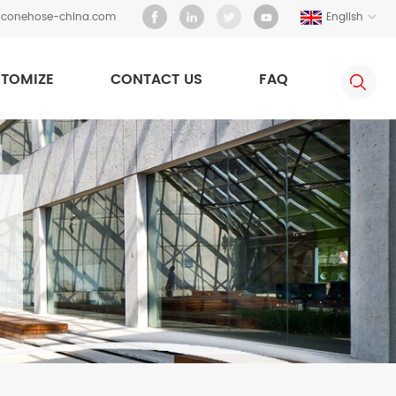
liconehose-china.com
English
TOMIZE
CONTACT US
FAQ