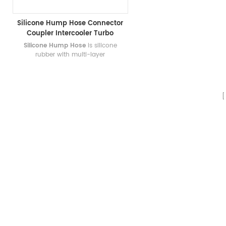
Silicone Hump Hose Connector
Coupler Intercooler Turbo
Intake Application
Silicone Hump Hose
is silicone
rubber with multi-layer
reinforcements. Any bespoke length,
diameter, color can be made!
Welcome to custom silicone hump
hose!