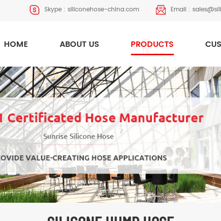
Skype :
siliconehose-china.com
Email :
sales@si
HOME
ABOUT US
PRODUCTS
CUS