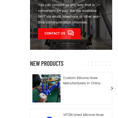
You can contact us any way that is
convenient for you. We are available
24/7 via email, telephone or other real-
time communication channels.
CONTACT US
NEW PRODUCTS
Custom Silicone Hose
Manufacturers In China
VITON Lined Silicone Hose