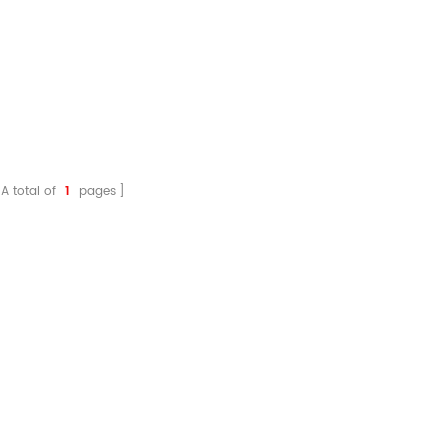
A total of
1
pages