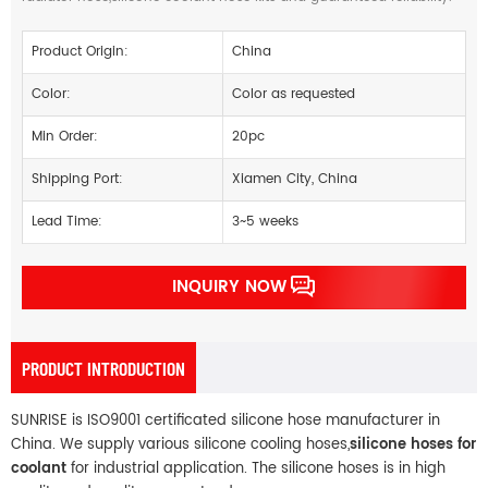
Product Origin:
China
Color:
Color as requested
Min Order:
20pc
Shipping Port:
Xiamen City, China
Lead Time:
3~5 weeks
INQUIRY NOW
PRODUCT INTRODUCTION
SUNRISE is ISO9001 certificated silicone hose manufacturer in
China. We supply various silicone cooling hoses,
silicone hoses for
coolant
for industrial application. The silicone hoses is in high