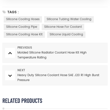
TAGS :
Silicone Cooling Hoses
Silicone Tubing Water Cooling
Silicone Cooling Pipe
Silicone Hose For Coolant
Silicone Cooling Hose Kit
Silicone Liquid Cooling
PREVIOUS
Molded Silicone Radiator Coolant Hose Kit High
Temperature Rating
NEXT
Heavy Duty Silicone Coolant Hose SAE J20 R1 High Burst
Pressure
RELATED PRODUCTS