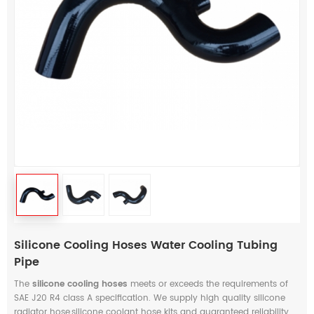
Silicone Cooling Hoses Water Cooling Tubing
Pipe
The
silicone cooling hoses
meets or exceeds the requirements of
SAE J20 R4 class A specification. We supply high quality silicone
radiator hose,silicone coolant hose kits and guaranteed reliability.