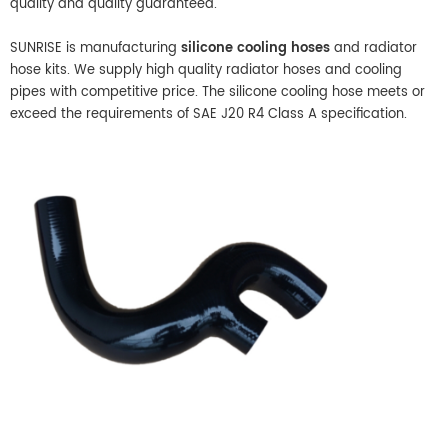
quality and quality guaranteed.
SUNRISE is manufacturing
silicone cooling hoses
and radiator
hose kits. We supply high quality radiator hoses and cooling
pipes with competitive price. The silicone cooling hose meets or
exceed the requirements of SAE J20 R4 Class A specification.