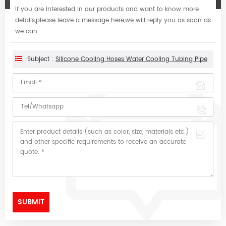
If you are interested in our products and want to know more
details,please leave a message here,we will reply you as soon as
we can.
Subject :
Silicone Cooling Hoses Water Cooling Tubing Pipe