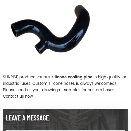
SUNRISE produce various
silicone cooling pipe
in high quality for
industrial uses. Custom silicone hoses is always welcomed!
Please send us your drawing or samples for custom hoses.
Contact us now!
LEAVE A MESSAGE