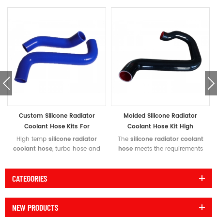
Custom Silicone Radiator
Molded Silicone Radiator
Coolant Hose Kits For
Coolant Hose Kit High
Motorcycles High
Temperature Rating
High temp
silicone radiator
The
silicone radiator coolant
Temperature Rating
coolant hose
, turbo hose and
hose
meets the requirements
air intake hoses with
of SAE J20 R4 class A
competitive price for
specification. We supply high
CATEGORIES
motorcycles. Meets or exceeds
quality
molded silicone
the requirements of SAE J20
radiator hose
,
silicone coolant
R4 Class A specification.
hose kit
and guaranteed
NEW PRODUCTS
Custom silicone radiator hose
reliability.
to upgrade your coolant