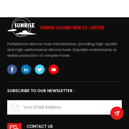
system!
SUNRISE SILICONE HOSE CO., LIMITED
Professional silicone hose manufacturer, providing high-quality
and high-performance silicone hose. Exquisite workmanship to
realize production of complex hoses.
SUBSCRIBE TO OUR NEWSLETTER :
CONTACT US