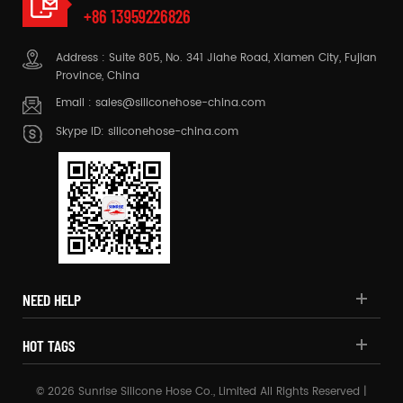
+86 13959226826
Address : Suite 805, No. 341 Jiahe Road, Xiamen City, Fujian
Province, China
Email :
sales@siliconehose-china.com
Skype ID:
siliconehose-china.com
NEED HELP
HOT TAGS
© 2026 Sunrise Silicone Hose Co., Limited All Rights Reserved |