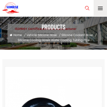
PRODUCTS
Home
/
Vehicle Silicone Hose
/
Silicone Coolant Hose
/
Silicone Cooling Hoses Water Cooling Tubing Pipe