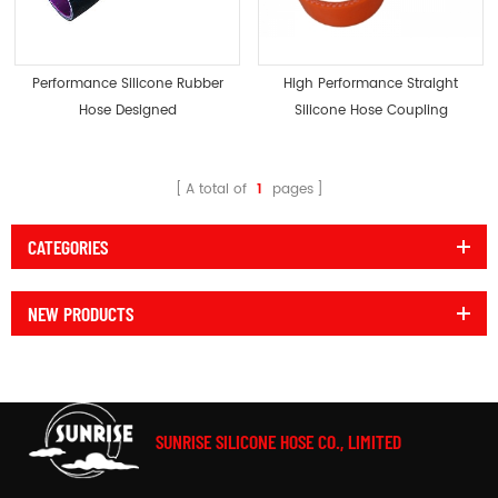
Performance Silicone Rubber
High Performance Straight
Hose Designed
Silicone Hose Coupling
Radiator Coupler
A total of
1
pages
CATEGORIES
NEW PRODUCTS
SUNRISE SILICONE HOSE CO., LIMITED