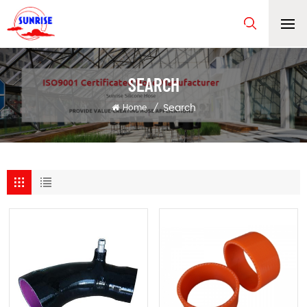
SEARCH
Search
Home
/