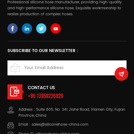
Professional silicone hose manufacturer, providing high-quality
and high-performance silicone hose. Exquisite workmanship to
realize production of complex hoses.
SUBSCRIBE TO OUR NEWSLETTER :
CONTACT US
+86 13959226826
Address : Suite 805, No. 341 Jiahe Road, Xiamen City, Fujian
Province, China
Email :
sales@siliconehose-china.com