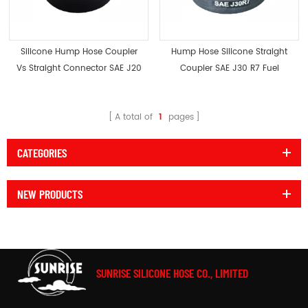
Silicone Hump Hose Coupler
Hump Hose Silicone Straight
Vs Straight Connector SAE J20
Coupler SAE J30 R7 Fuel
Resistant
A total of
1
pages
CATEGORIES
NEW PRODUCTS
SUNRISE SILICONE HOSE CO., LIMITED