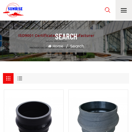
SEARCH
Search
Home
/