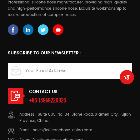
Professional silicone hose manufacturer, providing high-quality
and high-performance silicone hose. Exquisite workmanship to
realize production of complex hoses.
SUBSCRIBE TO OUR NEWSLETTER :
CONTACT US
+86 13959226826
Address : Suite 805, No. 341 Jiahe Road, Xiamen City, Fujian
Province, China
Email :
sales@siliconehose-china.com