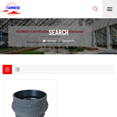
SEARCH
Search
Home
/