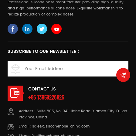
Professional silicone hose manufacturer, providing high-quality
and high-performance silicone hose. Exquisite workmanship to
realize production of complex hoses.
SUBSCRIBE TO OUR NEWSLETTER :
CONTACT US
+86 13959226826
Address : Suite 805, No. 341 Jiahe Road, Xiamen City, Fujian
Province, China
Email :
sales@siliconehose-china.com