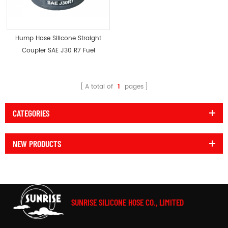
Hump Hose Silicone Straight
Coupler SAE J30 R7 Fuel
Resistant
A total of
1
pages
CATEGORIES
NEW PRODUCTS
SUNRISE SILICONE HOSE CO., LIMITED