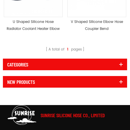
U Shaped Silicone Hose
V Shaped Silicone Elbow Hose
Radiator Coolant Heater Elbow
Coupler Bend
Bend
A total of
1
pages
CATEGORIES
NEW PRODUCTS
SUNRISE SILICONE HOSE CO., LIMITED