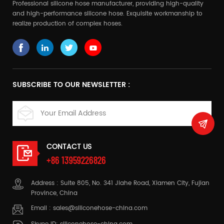
Professional silicone hose manufacturer, providing high-quality
and high-performance silicone hose. Exquisite workmanship to
realize production of complex hoses.
SUBSCRIBE TO OUR NEWSLETTER :
CONTACT US
+86 13959226826
Address : Suite 805, No. 341 Jiahe Road, Xiamen City, Fujian
Province, China
Email :
sales@siliconehose-china.com