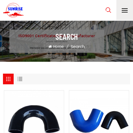
SEARCH
Search
Home
/