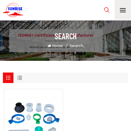
SEARCH
Search
Home
/