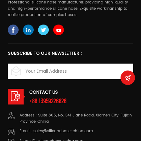
Professional silicone hose manufacturer, providing high-quality
and high-performance silicone hose. Exquisite workmanship to
realize production of complex hoses.
SUBSCRIBE TO OUR NEWSLETTER :
CONTACT US
+86 13959226826
Address : Suite 805, No. 341 Jiahe Road, Xiamen City, Fujian
Province, China
Email :
sales@siliconehose-china.com