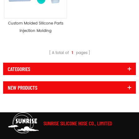
Custom Molded Silicone Parts
Injection Molding
A total of
1
pages
CATEGORIES
NEW PRODUCTS
SUNRISE SILICONE HOSE CO., LIMITED