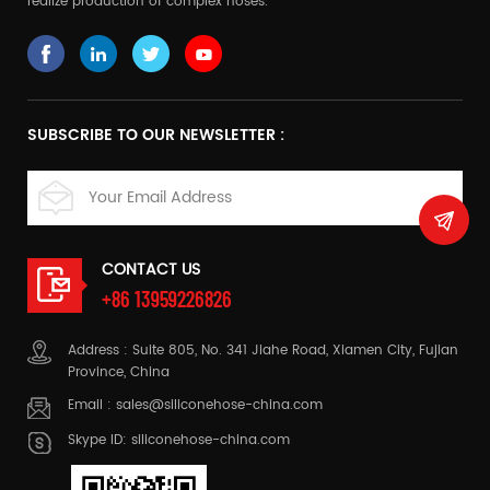
realize production of complex hoses.
SUBSCRIBE TO OUR NEWSLETTER :
CONTACT US
+86 13959226826
Address : Suite 805, No. 341 Jiahe Road, Xiamen City, Fujian
Province, China
Email :
sales@siliconehose-china.com
Skype ID:
siliconehose-china.com