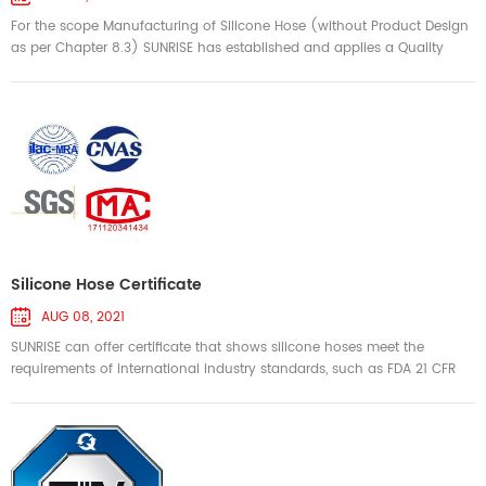
For the scope Manufacturing of Silicone Hose (without Product Design
as per Chapter 8.3) SUNRISE has established and applies a Quality
Management System. An audit was performed and has furnished
proof that the requirements according to IATF 16949 First Edition 2016-
10-01 are fullfilled Issue date: 2023-08-18 Expiry date: 2026-08-17 ----
-------------------------------------------------------------
-...
Silicone Hose Certificate
AUG 08, 2021
SUNRISE can offer certificate that shows silicone hoses meet the
requirements of international industry standards, such as FDA 21 CFR
177.2600, LFGB, Reach, Food Contact Materials - Regulation (EC)
1935/2004, RoHS, SAE J20, SAE J30, SAE J2006, ISO2398, DIN20018,
EN45545-2, UL94-V0, IEC 60601-1, etc. We offer 3rd party performance
test reports, cetificate of conformity(COC) and certificate of origi...