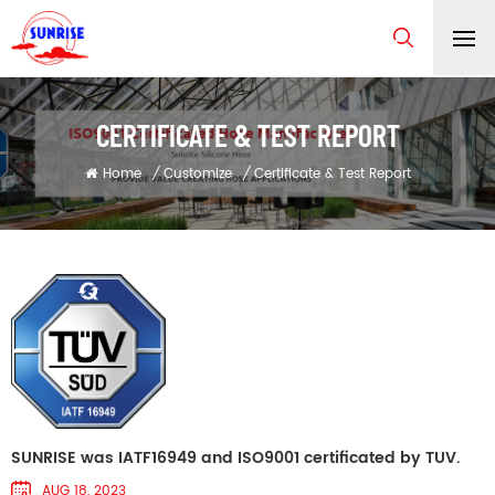
CERTIFICATE & TEST REPORT
Home
/
Customize
/
Certificate & Test Report
SUNRISE was IATF16949 and ISO9001 certificated by TUV.
AUG 18, 2023