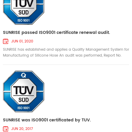
SUNRISE passed ISO9001 certificate renewal audit.
JUN 01, 2020
SUNRISE has established and applies a Quality Management System for
Manufacturing of Silicone Hose An audit was performed, Report No.
7484146955 Proof has been funished that the requirements according
to ISO 9001:2005 are fullfilled. The certificate is valid from 2020-05-17
until 2023-05-16. Certificate Registration No. TUV100 04 3719 2020-05-
15
SUNRISE was ISO9001 certificated by TUV.
JUN 20, 2017